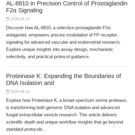
AL-8810 in Precision Control of Prostaglandin
F2α Signaling
2026-06-22
Discover how AL-8810, a selective prostaglandin F2α
antagonist, empowers precise modulation of FP receptor
signaling for advanced vascular and endometrial research.
Explore unique insights into assay design, mechanistic
selectivity, and practical protocol guidance.
Proteinase K: Expanding the Boundaries of
DNA Isolation and
2026-06-22
Explore how Proteinase K, a broad-spectrum serine protease,
is transforming both genomic DNA isolation and advanced
fungal extracellular vesicle research. This article delivers
scientific depth and unique workflow insights that go beyond
standard protocols.