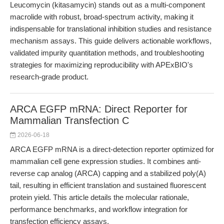
Leucomycin (kitasamycin) stands out as a multi-component
macrolide with robust, broad-spectrum activity, making it
indispensable for translational inhibition studies and resistance
mechanism assays. This guide delivers actionable workflows,
validated impurity quantitation methods, and troubleshooting
strategies for maximizing reproducibility with APExBIO's
research-grade product.
ARCA EGFP mRNA: Direct Reporter for
Mammalian Transfection C
2026-06-18
ARCA EGFP mRNA is a direct-detection reporter optimized for
mammalian cell gene expression studies. It combines anti-
reverse cap analog (ARCA) capping and a stabilized poly(A)
tail, resulting in efficient translation and sustained fluorescent
protein yield. This article details the molecular rationale,
performance benchmarks, and workflow integration for
transfection efficiency assays.