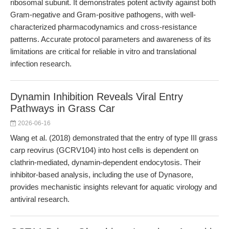
ribosomal subunit. It demonstrates potent activity against both
Gram-negative and Gram-positive pathogens, with well-
characterized pharmacodynamics and cross-resistance
patterns. Accurate protocol parameters and awareness of its
limitations are critical for reliable in vitro and translational
infection research.
Dynamin Inhibition Reveals Viral Entry
Pathways in Grass Car
2026-06-16
Wang et al. (2018) demonstrated that the entry of type III grass
carp reovirus (GCRV104) into host cells is dependent on
clathrin-mediated, dynamin-dependent endocytosis. Their
inhibitor-based analysis, including the use of Dynasore,
provides mechanistic insights relevant for aquatic virology and
antiviral research.