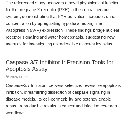
The referenced study uncovers a novel physiological function
for the pregnane X receptor (PXR) in the central nervous
system, demonstrating that PXR activation increases urine
concentration by upregulating hypothalamic arginine
vasopressin (AVP) expression. These findings bridge nuclear
receptor signaling and water homeostasis, suggesting new
avenues for investigating disorders like diabetes insipidus.
Caspase-3/7 Inhibitor I: Precision Tools for
Apoptosis Assay
2026-06-23
Caspase-3/7 Inhibitor I delivers selective, reversible apoptosis
inhibition, streamlining dissection of caspase signaling in
disease models. Its cell-permeability and potency enable
robust, reproducible results in cancer and infection research
workflows.