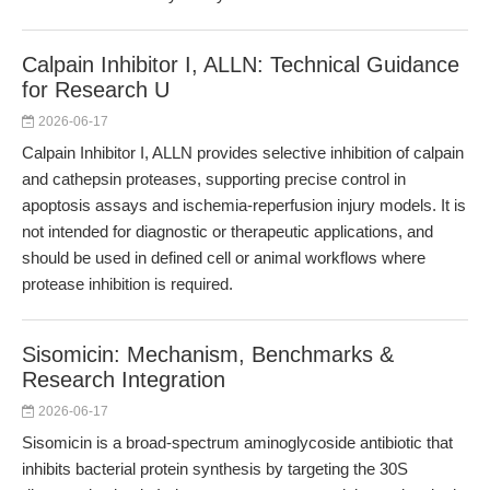
Calpain Inhibitor I, ALLN: Technical Guidance
for Research U
2026-06-17
Calpain Inhibitor I, ALLN provides selective inhibition of calpain
and cathepsin proteases, supporting precise control in
apoptosis assays and ischemia-reperfusion injury models. It is
not intended for diagnostic or therapeutic applications, and
should be used in defined cell or animal workflows where
protease inhibition is required.
Sisomicin: Mechanism, Benchmarks &
Research Integration
2026-06-17
Sisomicin is a broad-spectrum aminoglycoside antibiotic that
inhibits bacterial protein synthesis by targeting the 30S