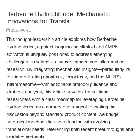
Berberine Hydrochloride: Mechanistic
Innovations for Transla
2026-06-21
This thought-leadership article explores how Berberine
Hydrochloride, a potent isoquinoline alkaloid and AMPK
activator, is uniquely positioned to address emerging
challenges in metabolic disease, cancer, and inflammation
research. By integrating mechanistic insights—particularly its
role in modulating apoptosis, ferroptosis, and the NLRP3
inflammasome—with actionable protocol guidance and
strategic analysis, this article provides translational
researchers with a clear roadmap for leveraging Berberine
Hydrochloride as a cornerstone reagent. Elevating the
discussion beyond standard product content, we bridge
preclinical mechanistic understanding with evolving
translational needs, referencing both recent breakthroughs and
validated protocols.