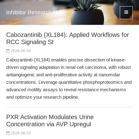
Inhibitor Research Hub
Cabozantinib (XL184): Applied Workflows for
RCC Signaling St
2026-06-24
Cabozantinib (XL184) enables precise dissection of kinase-
driven signaling adaptation in renal cell carcinoma, with robust
antiangiogenic and anti-proliferative activity at nanomolar
concentrations. Leverage quantitative phosphoproteomics and
advanced motility assays to reveal resistance mechanisms
and optimize your research pipeline.
PXR Activation Modulates Urine
Concentration via AVP Upregul
2026-06-23