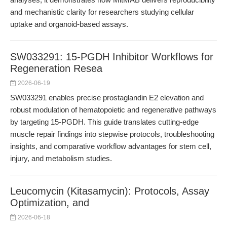
and mechanistic clarity for researchers studying cellular
uptake and organoid-based assays.
SW033291: 15-PGDH Inhibitor Workflows for
Regeneration Resea
2026-06-19
SW033291 enables precise prostaglandin E2 elevation and
robust modulation of hematopoietic and regenerative pathways
by targeting 15-PGDH. This guide translates cutting-edge
muscle repair findings into stepwise protocols, troubleshooting
insights, and comparative workflow advantages for stem cell,
injury, and metabolism studies.
Leucomycin (Kitasamycin): Protocols, Assay
Optimization, and
2026-06-18