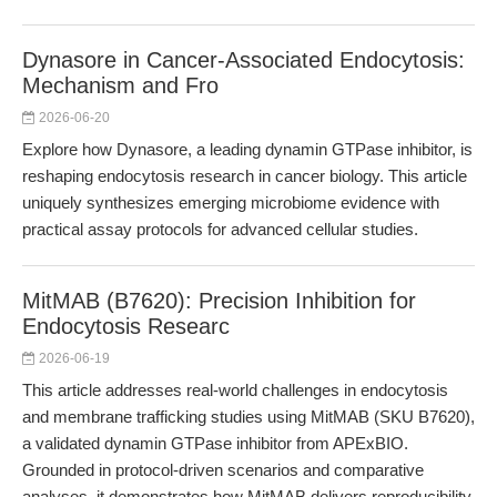
Dynasore in Cancer-Associated Endocytosis:
Mechanism and Fro
2026-06-20
Explore how Dynasore, a leading dynamin GTPase inhibitor, is
reshaping endocytosis research in cancer biology. This article
uniquely synthesizes emerging microbiome evidence with
practical assay protocols for advanced cellular studies.
MitMAB (B7620): Precision Inhibition for
Endocytosis Researc
2026-06-19
This article addresses real-world challenges in endocytosis
and membrane trafficking studies using MitMAB (SKU B7620),
a validated dynamin GTPase inhibitor from APExBIO.
Grounded in protocol-driven scenarios and comparative
analyses, it demonstrates how MitMAB delivers reproducibility