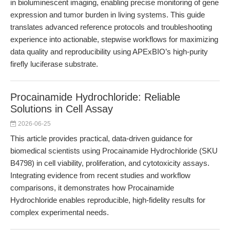
in bioluminescent imaging, enabling precise monitoring of gene
expression and tumor burden in living systems. This guide
translates advanced reference protocols and troubleshooting
experience into actionable, stepwise workflows for maximizing
data quality and reproducibility using APExBIO’s high-purity
firefly luciferase substrate.
Procainamide Hydrochloride: Reliable
Solutions in Cell Assay
2026-06-25
This article provides practical, data-driven guidance for
biomedical scientists using Procainamide Hydrochloride (SKU
B4798) in cell viability, proliferation, and cytotoxicity assays.
Integrating evidence from recent studies and workflow
comparisons, it demonstrates how Procainamide
Hydrochloride enables reproducible, high-fidelity results for
complex experimental needs.