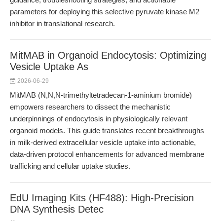
parameters for deploying this selective pyruvate kinase M2
inhibitor in translational research.
MitMAB in Organoid Endocytosis: Optimizing
Vesicle Uptake As
2026-06-29
MitMAB (N,N,N-trimethyltetradecan-1-aminium bromide)
empowers researchers to dissect the mechanistic
underpinnings of endocytosis in physiologically relevant
organoid models. This guide translates recent breakthroughs
in milk-derived extracellular vesicle uptake into actionable,
data-driven protocol enhancements for advanced membrane
trafficking and cellular uptake studies.
EdU Imaging Kits (HF488): High-Precision
DNA Synthesis Detec