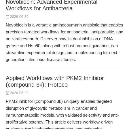
Novobiocin: Advanced Experimental
Workflows for Antibacteria
2026-06-30
Novobiocin is a versatile aminocoumarin antibiotic that enables
precision-targeted workflows for antibacterial, antiparasitic, and
antiviral research. Discover how its dual inhibition of DNA
gyrase and Hsp90, along with robust protocol guidance, can
streamline experimental design and troubleshooting for next-
generation infectious disease studies.
Applied Workflows with PKM2 Inhibitor
(compound 3k): Protoco
2026-06-29
PKM2 inhibitor (compound 3k) uniquely enables targeted
disruption of glycolytic metabolism in cancer and
immunometabolic models, with validated selectivity and anti-
proliferative potency. This article delivers workflow-driven
guidance, troubleshooting strategies, and actionable