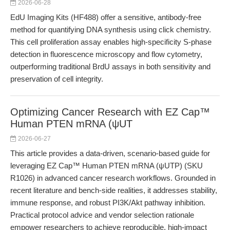
2026-06-28
EdU Imaging Kits (HF488) offer a sensitive, antibody-free
method for quantifying DNA synthesis using click chemistry.
This cell proliferation assay enables high-specificity S-phase
detection in fluorescence microscopy and flow cytometry,
outperforming traditional BrdU assays in both sensitivity and
preservation of cell integrity.
Optimizing Cancer Research with EZ Cap™
Human PTEN mRNA (ψUT
2026-06-27
This article provides a data-driven, scenario-based guide for
leveraging EZ Cap™ Human PTEN mRNA (ψUTP) (SKU
R1026) in advanced cancer research workflows. Grounded in
recent literature and bench-side realities, it addresses stability,
immune response, and robust PI3K/Akt pathway inhibition.
Practical protocol advice and vendor selection rationale
empower researchers to achieve reproducible, high-impact