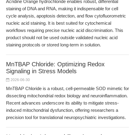
Acridine Orange hydrochloride enables robust, differential
staining of DNA and RNA, making it indispensable for cell
cycle analysis, apoptosis detection, and flow cytofluorometric
nucleic acid staining. It is best suited for cytochemical
workflows requiring precise nucleic acid discrimination. This
product should not be used outside validated nucleic acid
staining protocols or stored long-term in solution.
MnTBAP Chloride: Optimizing Redox
Signaling in Stress Models
2026-06-30
MnTBAP Chloride is a robust, cell-permeable SOD mimetic for
dissecting mitochondrial redox biology and neuroinflammation.
Recent advances underscore its ability to mitigate stress-
induced mitochondrial dysfunction, offering researchers a
precision tool for translational neuropsychiatric investigations.