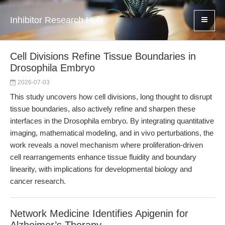
Inhibitor Research Hub
Cell Divisions Refine Tissue Boundaries in
Drosophila Embryo
2026-07-03
This study uncovers how cell divisions, long thought to disrupt
tissue boundaries, also actively refine and sharpen these
interfaces in the Drosophila embryo. By integrating quantitative
imaging, mathematical modeling, and in vivo perturbations, the
work reveals a novel mechanism where proliferation-driven
cell rearrangements enhance tissue fluidity and boundary
linearity, with implications for developmental biology and
cancer research.
Network Medicine Identifies Apigenin for