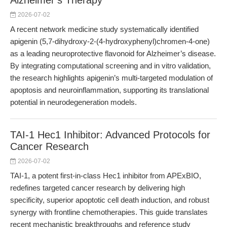
Alzheimer’s Therapy
2026-07-02
A recent network medicine study systematically identified
apigenin (5,7-dihydroxy-2-(4-hydroxyphenyl)chromen-4-one)
as a leading neuroprotective flavonoid for Alzheimer’s disease.
By integrating computational screening and in vitro validation,
the research highlights apigenin’s multi-targeted modulation of
apoptosis and neuroinflammation, supporting its translational
potential in neurodegeneration models.
TAI-1 Hec1 Inhibitor: Advanced Protocols for
Cancer Research
2026-07-02
TAI-1, a potent first-in-class Hec1 inhibitor from APExBIO,
redefines targeted cancer research by delivering high
specificity, superior apoptotic cell death induction, and robust
synergy with frontline chemotherapies. This guide translates
recent mechanistic breakthroughs and reference study