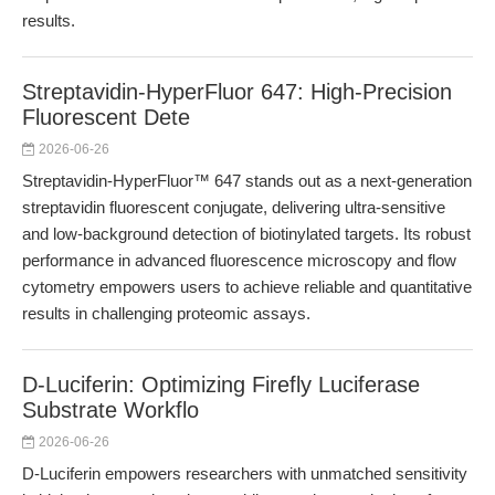
results.
Streptavidin-HyperFluor 647: High-Precision
Fluorescent Dete
2026-06-26
Streptavidin-HyperFluor™ 647 stands out as a next-generation
streptavidin fluorescent conjugate, delivering ultra-sensitive
and low-background detection of biotinylated targets. Its robust
performance in advanced fluorescence microscopy and flow
cytometry empowers users to achieve reliable and quantitative
results in challenging proteomic assays.
D-Luciferin: Optimizing Firefly Luciferase
Substrate Workflo
2026-06-26
D-Luciferin empowers researchers with unmatched sensitivity