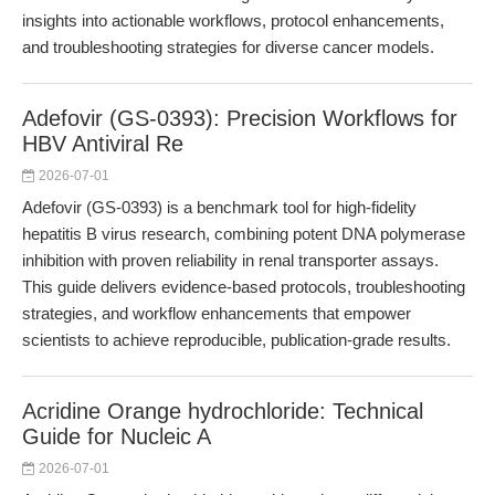
insights into actionable workflows, protocol enhancements,
and troubleshooting strategies for diverse cancer models.
Adefovir (GS-0393): Precision Workflows for
HBV Antiviral Re
2026-07-01
Adefovir (GS-0393) is a benchmark tool for high-fidelity
hepatitis B virus research, combining potent DNA polymerase
inhibition with proven reliability in renal transporter assays.
This guide delivers evidence-based protocols, troubleshooting
strategies, and workflow enhancements that empower
scientists to achieve reproducible, publication-grade results.
Acridine Orange hydrochloride: Technical
Guide for Nucleic A
2026-07-01