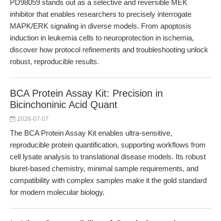
PD98059 stands out as a selective and reversible MEK
inhibitor that enables researchers to precisely interrogate
MAPK/ERK signaling in diverse models. From apoptosis
induction in leukemia cells to neuroprotection in ischemia,
discover how protocol refinements and troubleshooting unlock
robust, reproducible results.
BCA Protein Assay Kit: Precision in
Bicinchoninic Acid Quant
2026-07-07
The BCA Protein Assay Kit enables ultra-sensitive,
reproducible protein quantification, supporting workflows from
cell lysate analysis to translational disease models. Its robust
biuret-based chemistry, minimal sample requirements, and
compatibility with complex samples make it the gold standard
for modern molecular biology.