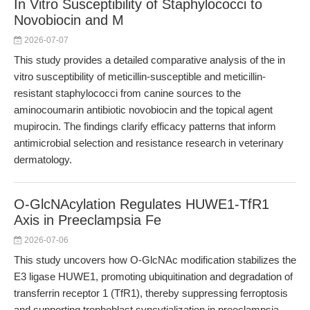
In Vitro Susceptibility of Staphylococci to
Novobiocin and M
2026-07-07
This study provides a detailed comparative analysis of the in
vitro susceptibility of meticillin-susceptible and meticillin-
resistant staphylococci from canine sources to the
aminocoumarin antibiotic novobiocin and the topical agent
mupirocin. The findings clarify efficacy patterns that inform
antimicrobial selection and resistance research in veterinary
dermatology.
O-GlcNAcylation Regulates HUWE1-TfR1
Axis in Preeclampsia Fe
2026-07-06
This study uncovers how O-GlcNAc modification stabilizes the
E3 ligase HUWE1, promoting ubiquitination and degradation of
transferrin receptor 1 (TfR1), thereby suppressing ferroptosis
and supporting trophoblast syncytialization in preeclampsia.