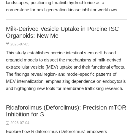
landscapes, positioning Imatinib hydrochloride as a
cornerstone for next-generation kinase inhibitor workflows.
Milk-Derived Vesicle Uptake in Porcine ISC
Organoids: New Me
2026-07-05
This study establishes porcine intestinal stem cell–based
organoid models to dissect the mechanisms of milk-derived
extracellular vesicle (MEV) uptake and their functional effects.
The findings reveal region- and model-specific patterns of
MEV internalization, emphasizing dependence on endocytosis
and highlighting new tools for membrane trafficking research.
Ridaforolimus (Deforolimus): Precision mTOR
Inhibition for S
2026-07-04
Explore how Ridaforolimus (Deforolimus) empowers