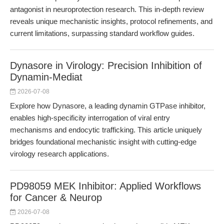
antagonist in neuroprotection research. This in-depth review
reveals unique mechanistic insights, protocol refinements, and
current limitations, surpassing standard workflow guides.
Dynasore in Virology: Precision Inhibition of
Dynamin-Mediat
2026-07-08
Explore how Dynasore, a leading dynamin GTPase inhibitor,
enables high-specificity interrogation of viral entry
mechanisms and endocytic trafficking. This article uniquely
bridges foundational mechanistic insight with cutting-edge
virology research applications.
PD98059 MEK Inhibitor: Applied Workflows
for Cancer & Neurop
2026-07-08