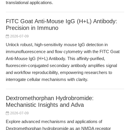
translational applications.
FITC Goat Anti-Mouse IgG (H+L) Antibody:
Precision in Immuno
2026-07-09
Unlock robust, high-sensitivity mouse IgG detection in
immunofluorescence and flow cytometry with the FITC Goat
Anti-Mouse IgG (H+L) Antibody. This affinity-purified,
fluorescein-conjugated secondary antibody amplifies signal
and workflow reproducibility, empowering researchers to
interrogate cellular mechanisms with clarity.
Dextromethorphan Hydrobromide:
Mechanistic Insights and Adva
2026-07-09
Explore advanced mechanisms and applications of
Dextromethorphan hydrobromide as an NMDA receptor