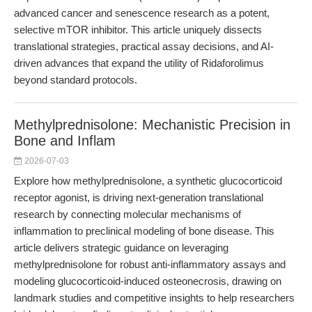
advanced cancer and senescence research as a potent,
selective mTOR inhibitor. This article uniquely dissects
translational strategies, practical assay decisions, and AI-
driven advances that expand the utility of Ridaforolimus
beyond standard protocols.
Methylprednisolone: Mechanistic Precision in
Bone and Inflam
2026-07-03
Explore how methylprednisolone, a synthetic glucocorticoid
receptor agonist, is driving next-generation translational
research by connecting molecular mechanisms of
inflammation to preclinical modeling of bone disease. This
article delivers strategic guidance on leveraging
methylprednisolone for robust anti-inflammatory assays and
modeling glucocorticoid-induced osteonecrosis, drawing on
landmark studies and competitive insights to help researchers