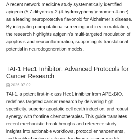
A recent network medicine study systematically identified
apigenin (5,7-dihydroxy-2-(4-hydroxyphenyl)chromen-4-one)
as a leading neuroprotective flavonoid for Alzheimer’s disease.
By integrating computational screening and in vitro validation,
the research highlights apigenin’s multi-targeted modulation of
apoptosis and neuroinflammation, supporting its translational
potential in neurodegeneration models.
TAI-1 Hec1 Inhibitor: Advanced Protocols for
Cancer Research
2026-07-02
TAI-1, a potent first-in-class Hec1 inhibitor from APExBIO,
redefines targeted cancer research by delivering high
specificity, superior apoptotic cell death induction, and robust
synergy with frontline chemotherapies. This guide translates
recent mechanistic breakthroughs and reference study
insights into actionable workflows, protocol enhancements,
and troubleshooting strategies for diverse cancer models.