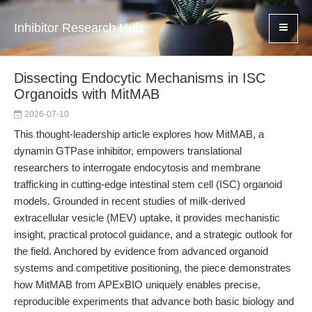
Inhibitor Research Hub
Dissecting Endocytic Mechanisms in ISC
Organoids with MitMAB
2026-07-10
This thought-leadership article explores how MitMAB, a
dynamin GTPase inhibitor, empowers translational
researchers to interrogate endocytosis and membrane
trafficking in cutting-edge intestinal stem cell (ISC) organoid
models. Grounded in recent studies of milk-derived
extracellular vesicle (MEV) uptake, it provides mechanistic
insight, practical protocol guidance, and a strategic outlook for
the field. Anchored by evidence from advanced organoid
systems and competitive positioning, the piece demonstrates
how MitMAB from APExBIO uniquely enables precise,
reproducible experiments that advance both basic biology and