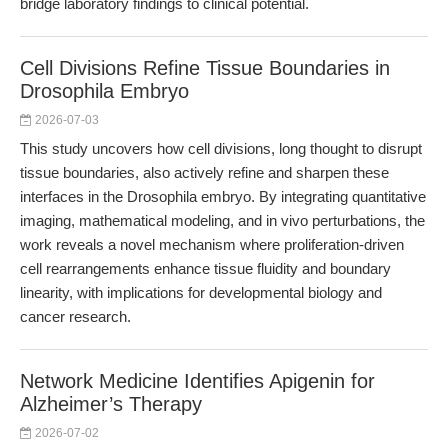
bridge laboratory findings to clinical potential.
Cell Divisions Refine Tissue Boundaries in
Drosophila Embryo
2026-07-03
This study uncovers how cell divisions, long thought to disrupt
tissue boundaries, also actively refine and sharpen these
interfaces in the Drosophila embryo. By integrating quantitative
imaging, mathematical modeling, and in vivo perturbations, the
work reveals a novel mechanism where proliferation-driven
cell rearrangements enhance tissue fluidity and boundary
linearity, with implications for developmental biology and
cancer research.
Network Medicine Identifies Apigenin for
Alzheimer’s Therapy
2026-07-02