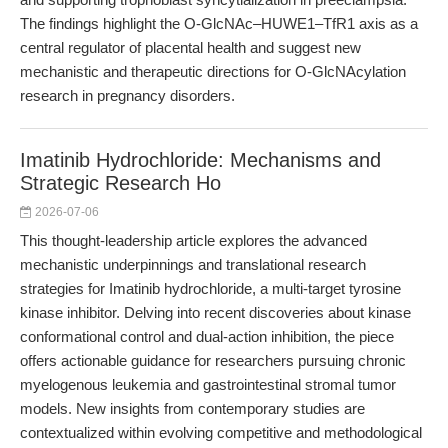
The findings highlight the O-GlcNAc–HUWE1–TfR1 axis as a
central regulator of placental health and suggest new
mechanistic and therapeutic directions for O-GlcNAcylation
research in pregnancy disorders.
Imatinib Hydrochloride: Mechanisms and
Strategic Research Ho
2026-07-06
This thought-leadership article explores the advanced
mechanistic underpinnings and translational research
strategies for Imatinib hydrochloride, a multi-target tyrosine
kinase inhibitor. Delving into recent discoveries about kinase
conformational control and dual-action inhibition, the piece
offers actionable guidance for researchers pursuing chronic
myelogenous leukemia and gastrointestinal stromal tumor
models. New insights from contemporary studies are
contextualized within evolving competitive and methodological