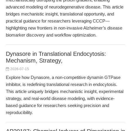
advanced modeling of neurodegenerative disease. This article
bridges mechanistic insight, translational opportunity, and
practical guidance for researchers leveraging CCCP—
highlighting new frontiers in non-invasive Alzheimer’s disease
biomarker discovery and workflow optimization.
Dynasore in Translational Endocytosis:
Mechanism, Strategy,
2026-07-15
Explore how Dynasore, a non-competitive dynamin GTPase
inhibitor, is redefining translational research in endocytosis.
This article uniquely bridges mechanistic insight, experimental
strategy, and real-world disease modeling, with evidence-
based guidance for researchers seeking precision and
reproducibility.