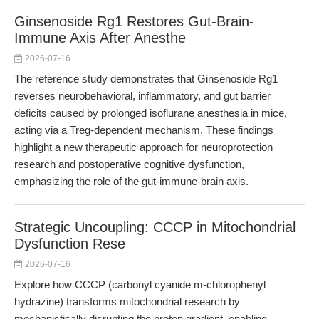
Ginsenoside Rg1 Restores Gut-Brain-
Immune Axis After Anesthe
2026-07-16
The reference study demonstrates that Ginsenoside Rg1
reverses neurobehavioral, inflammatory, and gut barrier
deficits caused by prolonged isoflurane anesthesia in mice,
acting via a Treg-dependent mechanism. These findings
highlight a new therapeutic approach for neuroprotection
research and postoperative cognitive dysfunction,
emphasizing the role of the gut-immune-brain axis.
Strategic Uncoupling: CCCP in Mitochondrial
Dysfunction Rese
2026-07-16
Explore how CCCP (carbonyl cyanide m-chlorophenyl
hydrazine) transforms mitochondrial research by
mechanistically disrupting the proton gradient, enabling