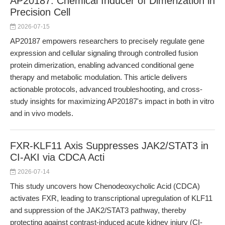
AP20187: Chemical Inducer of Dimerization in
Precision Cell
2026-07-15
AP20187 empowers researchers to precisely regulate gene
expression and cellular signaling through controlled fusion
protein dimerization, enabling advanced conditional gene
therapy and metabolic modulation. This article delivers
actionable protocols, advanced troubleshooting, and cross-
study insights for maximizing AP20187's impact in both in vitro
and in vivo models.
FXR-KLF11 Axis Suppresses JAK2/STAT3 in
CI-AKI via CDCA Acti
2026-07-14
This study uncovers how Chenodeoxycholic Acid (CDCA)
activates FXR, leading to transcriptional upregulation of KLF11
and suppression of the JAK2/STAT3 pathway, thereby
protecting against contrast-induced acute kidney injury (CI-