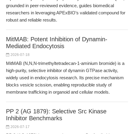
grounded in peer-reviewed evidence, guides biomedical
researchers in leveraging APExBIO’s validated compound for
robust and reliable results.
MitMAB: Potent Inhibition of Dynamin-
Mediated Endocytosis
2026-07-18
MitMAB (N,N,N-trimethyltetradecan-1-aminium bromide) is a
high-purity, selective inhibitor of dynamin GTPase activity,
widely used in endocytosis research. Its precise mechanism
blocks vesicle scission, enabling reproducible study of
membrane trafficking in organoid and cellular models.
PP 2 (AG 1879): Selective Src Kinase
Inhibitor Benchmarks
2026-07-17