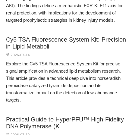
AKI). The findings define a mechanistic FXR-KLF11 axis for
renal protection, with implications for the development of
targeted prophylactic strategies in kidney injury models.
Cy5 TSA Fluorescence System Kit: Precision
in Lipid Metaboli
2026-07-14
Explore the Cy5 TSA Fluorescence System Kit for precise
signal amplification in advanced lipid metabolism research.
This article provides a technical deep dive into horseradish
peroxidase catalyzed tyramide deposition and its
transformative impact on the detection of low-abundance
targets.
Practical Guide to HyperPFU™ High-Fidelity
DNA Polymerase (K