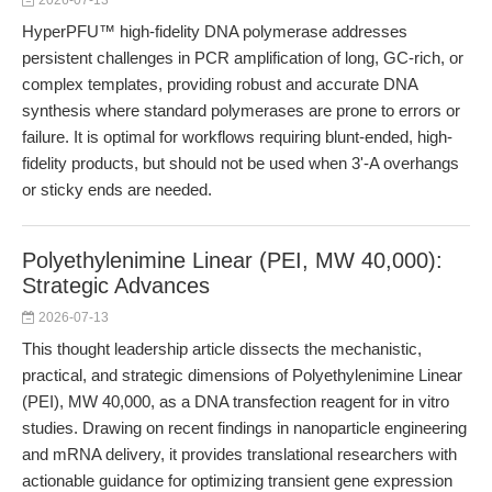
2026-07-13
HyperPFU™ high-fidelity DNA polymerase addresses
persistent challenges in PCR amplification of long, GC-rich, or
complex templates, providing robust and accurate DNA
synthesis where standard polymerases are prone to errors or
failure. It is optimal for workflows requiring blunt-ended, high-
fidelity products, but should not be used when 3'-A overhangs
or sticky ends are needed.
Polyethylenimine Linear (PEI, MW 40,000):
Strategic Advances
2026-07-13
This thought leadership article dissects the mechanistic,
practical, and strategic dimensions of Polyethylenimine Linear
(PEI), MW 40,000, as a DNA transfection reagent for in vitro
studies. Drawing on recent findings in nanoparticle engineering
and mRNA delivery, it provides translational researchers with
actionable guidance for optimizing transient gene expression