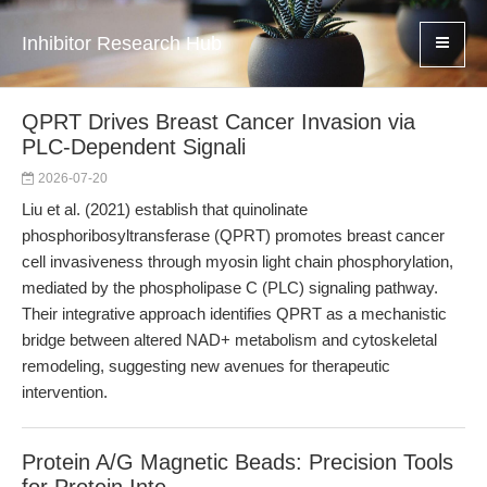
Inhibitor Research Hub
QPRT Drives Breast Cancer Invasion via
PLC-Dependent Signali
2026-07-20
Liu et al. (2021) establish that quinolinate
phosphoribosyltransferase (QPRT) promotes breast cancer
cell invasiveness through myosin light chain phosphorylation,
mediated by the phospholipase C (PLC) signaling pathway.
Their integrative approach identifies QPRT as a mechanistic
bridge between altered NAD+ metabolism and cytoskeletal
remodeling, suggesting new avenues for therapeutic
intervention.
Protein A/G Magnetic Beads: Precision Tools