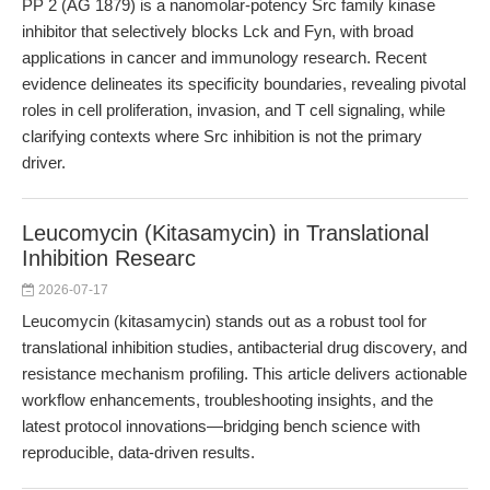
PP 2 (AG 1879) is a nanomolar-potency Src family kinase
inhibitor that selectively blocks Lck and Fyn, with broad
applications in cancer and immunology research. Recent
evidence delineates its specificity boundaries, revealing pivotal
roles in cell proliferation, invasion, and T cell signaling, while
clarifying contexts where Src inhibition is not the primary
driver.
Leucomycin (Kitasamycin) in Translational
Inhibition Researc
2026-07-17
Leucomycin (kitasamycin) stands out as a robust tool for
translational inhibition studies, antibacterial drug discovery, and
resistance mechanism profiling. This article delivers actionable
workflow enhancements, troubleshooting insights, and the
latest protocol innovations—bridging bench science with
reproducible, data-driven results.