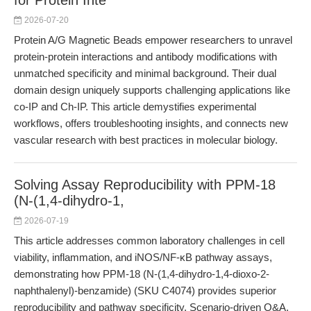
for Protein Inte
2026-07-20
Protein A/G Magnetic Beads empower researchers to unravel
protein-protein interactions and antibody modifications with
unmatched specificity and minimal background. Their dual
domain design uniquely supports challenging applications like
co-IP and Ch-IP. This article demystifies experimental
workflows, offers troubleshooting insights, and connects new
vascular research with best practices in molecular biology.
Solving Assay Reproducibility with PPM-18
(N-(1,4-dihydro-1,
2026-07-19
This article addresses common laboratory challenges in cell
viability, inflammation, and iNOS/NF-κB pathway assays,
demonstrating how PPM-18 (N-(1,4-dihydro-1,4-dioxo-2-
naphthalenyl)-benzamide) (SKU C4074) provides superior
reproducibility and pathway specificity. Scenario-driven Q&A,