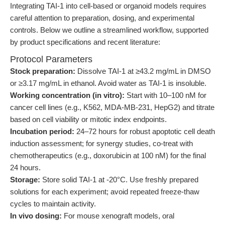
Integrating TAI-1 into cell-based or organoid models requires
careful attention to preparation, dosing, and experimental
controls. Below we outline a streamlined workflow, supported
by product specifications and recent literature:
Protocol Parameters
Stock preparation:
Dissolve TAI-1 at ≥43.2 mg/mL in DMSO
or ≥3.17 mg/mL in ethanol. Avoid water as TAI-1 is insoluble.
Working concentration (in vitro):
Start with 10–100 nM for
cancer cell lines (e.g., K562, MDA-MB-231, HepG2) and titrate
based on cell viability or mitotic index endpoints.
Incubation period:
24–72 hours for robust apoptotic cell death
induction assessment; for synergy studies, co-treat with
chemotherapeutics (e.g., doxorubicin at 100 nM) for the final
24 hours.
Storage:
Store solid TAI-1 at -20°C. Use freshly prepared
solutions for each experiment; avoid repeated freeze-thaw
cycles to maintain activity.
In vivo dosing:
For mouse xenograft models, oral