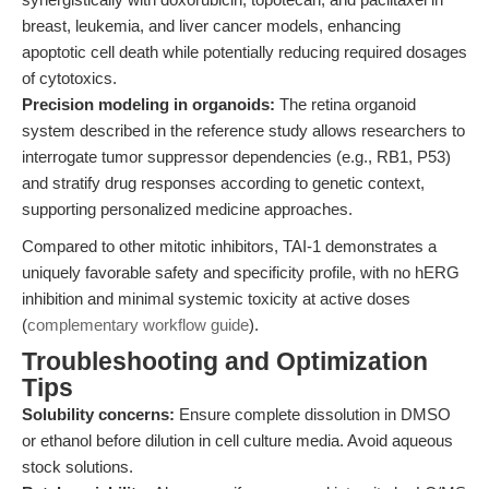
breast, leukemia, and liver cancer models, enhancing
apoptotic cell death while potentially reducing required dosages
of cytotoxics.
Precision modeling in organoids:
The retina organoid
system described in the reference study allows researchers to
interrogate tumor suppressor dependencies (e.g., RB1, P53)
and stratify drug responses according to genetic context,
supporting personalized medicine approaches.
Compared to other mitotic inhibitors, TAI-1 demonstrates a
uniquely favorable safety and specificity profile, with no hERG
inhibition and minimal systemic toxicity at active doses
(
complementary workflow guide
).
Troubleshooting and Optimization
Tips
Solubility concerns:
Ensure complete dissolution in DMSO
or ethanol before dilution in cell culture media. Avoid aqueous
stock solutions.