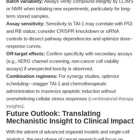
Batch variability:
Always verify compound integrity by LC/MS
or NMR when initiating new experiments, particularly for long-
term stored samples.
Assay sensitivity:
Sensitivity to TAI-1 may correlate with P53
and RB status; consider CRISPR knockdown or siRNA
controls to dissect pathway dependencies and optimize dose–
response curves.
Off-target effects:
Confirm specificity with secondary assays
(e.g., hERG channel screening, non-cancer cell viability
assays) if unexpected toxicity is observed.
Combination regimens:
For synergy studies, optimize
scheduling—stagger TAI-1 and chemotherapeutic
administration to maximize apoptotic induction without
overwhelming cellular stress responses (
combinatorial therapy
insights
).
Future Outlook: Translating
Mechanistic Insight to Clinical Impact
With the advent of advanced organoid models and single-cell
analytics, the next phase of cancer research will focus on