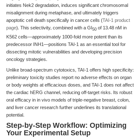
initiates Nek2 degradation, induces significant chromosomal
misalignment during metaphase, and ultimately triggers
apoptotic cell death specifically in cancer cells (
TAI-1 product
page
). This selectivity, combined with a GI
of 13.48 nM in
50
K562 cells—approximately 1000-fold more potent than its
predecessor INH1—positions TAI-1 as an essential tool for
dissecting mitotic vulnerabilities and developing precision
oncology strategies.
Unlike broad-spectrum cytotoxics, TAI-1 offers high specificity:
preliminary toxicity studies report no adverse effects on organ
or body weights at efficacious doses, and TAI-1 does not affect
the cardiac hERG channel, reducing off-target risks. Its robust
oral efficacy in in vivo models of triple-negative breast, colon,
and liver cancer research further underlines its translational
potential.
Step-by-Step Workflow: Optimizing
Your Experimental Setup