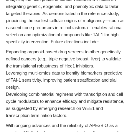
integrating genetic, epigenetic, and phenotypic data to tailor
targeted therapies. As demonstrated in the reference study,
pinpointing the earliest cellular origins of malignancy—such as
nascent cone precursors in retinoblastoma—enables rational
selection and optimization of compounds like TAI-1 for high-
specificity intervention. Future directions include:
Expanding organoid-based drug screens to other genetically
defined cancers (e.g., triple negative breast, liver) to validate
the translational robustness of Hec1 inhibitors.
Leveraging multi-omics data to identify biomarkers predictive
of TAI-1 sensitivity, improving patient stratification and trial
design.
Developing combinatorial regimens with transcription and cell
cycle modulators to enhance efficacy and mitigate resistance,
as suggested by emerging research on WEE1 and
transcription termination factors.
With ongoing advances and the reliability of APExBIO as a