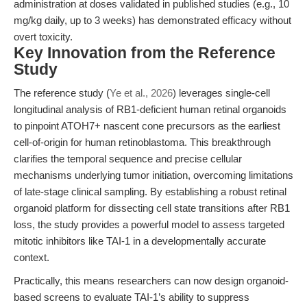
administration at doses validated in published studies (e.g., 10
mg/kg daily, up to 3 weeks) has demonstrated efficacy without
overt toxicity.
Key Innovation from the Reference
Study
The reference study (
Ye et al., 2026
) leverages single-cell
longitudinal analysis of RB1-deficient human retinal organoids
to pinpoint ATOH7+ nascent cone precursors as the earliest
cell-of-origin for human retinoblastoma. This breakthrough
clarifies the temporal sequence and precise cellular
mechanisms underlying tumor initiation, overcoming limitations
of late-stage clinical sampling. By establishing a robust retinal
organoid platform for dissecting cell state transitions after RB1
loss, the study provides a powerful model to assess targeted
mitotic inhibitors like TAI-1 in a developmentally accurate
context.
Practically, this means researchers can now design organoid-
based screens to evaluate TAI-1’s ability to suppress