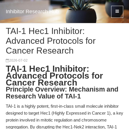
Inhibitor Research Hub
TAI-1 Hec1 Inhibitor:
Advanced Protocols for
Cancer Research
2026-07-02
TAI-1 Hec1 Inhibitor:
Advanced Protocols for
Cancer Research
Principle Overview: Mechanism and
Research Value of TAI-1
TAI-1 is a highly potent, first-in-class small molecule inhibitor
designed to target Hec1 (Highly Expressed in Cancer 1), a key
protein involved in mitotic regulation and chromosome
segregation. By disrupting the Hec1-Nek2 interaction, TAI-1