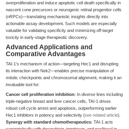
overproliferation and induce apoptotic cell death specifically in
nascent cone precursors or neurogenic retinal progenitor cells
(nRPCs)—translating mechanistic insights directly into
actionable assay development. Such models are especially
valuable for validating specificity and minimizing off-target
toxicity in early-stage therapeutic discovery.
Advanced Applications and
Comparative Advantages
TAI-1’s mechanism of action—targeting Hec1 and disrupting
its interaction with Nek2—enables precise manipulation of
mitotic checkpoints and chromosomal alignment, making it an
invaluable tool for:
Cancer cell proliferation inhibition:
In diverse lines including
triple-negative breast and liver cancer cells, TAI-1 drives
robust cell cycle arrest and apoptosis, outperforming earlier
Hec1 inhibitors in potency and selectivity (
see related article
).
Synergy with standard chemotherapeutics:
TAI-1 acts
synergistically with doxorubicin, topotecan, and paclitaxel in