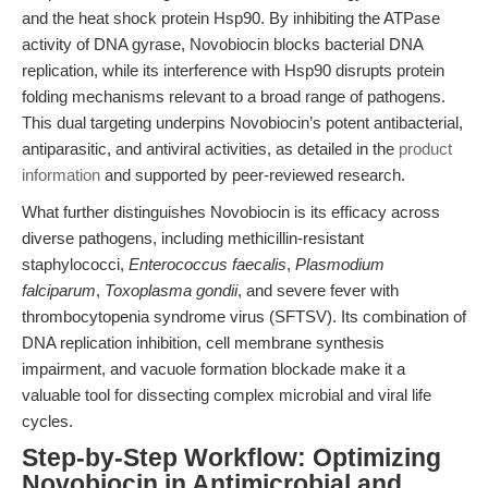
and the heat shock protein Hsp90. By inhibiting the ATPase
activity of DNA gyrase, Novobiocin blocks bacterial DNA
replication, while its interference with Hsp90 disrupts protein
folding mechanisms relevant to a broad range of pathogens.
This dual targeting underpins Novobiocin’s potent antibacterial,
antiparasitic, and antiviral activities, as detailed in the
product
information
and supported by peer-reviewed research.
What further distinguishes Novobiocin is its efficacy across
diverse pathogens, including methicillin-resistant
staphylococci,
Enterococcus faecalis
,
Plasmodium
falciparum
,
Toxoplasma gondii
, and severe fever with
thrombocytopenia syndrome virus (SFTSV). Its combination of
DNA replication inhibition, cell membrane synthesis
impairment, and vacuole formation blockade make it a
valuable tool for dissecting complex microbial and viral life
cycles.
Step-by-Step Workflow: Optimizing
Novobiocin in Antimicrobial and