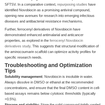
SFTSV. In a comparative context,
repurposing studies
have
identified Novobiocin as a promising antiviral compound,
opening new avenues for research into emerging infectious
diseases and antibacterial resistance mechanisms.
Further, ferrocenyl derivatives of Novobiocin have
demonstrated enhanced antimalarial and anticancer
properties, as explored in the
ferrocenyl Novobiocin
derivatives study
. This suggests that structural modification of
the aminocoumarin scaffold can optimize activity profiles for
specific research needs.
Troubleshooting and Optimization
Tips
Solubility management:
Novobiocin is insoluble in water.
Always dissolve in DMSO or ethanol at the recommended
concentrations, and ensure that the final DMSO content in cell-
based assays remains below cytotoxic thresholds (typically
<0.5%).
Storage and stability:
Store the solid compound tightly sealed