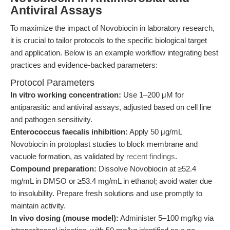
Antiviral Assays
To maximize the impact of Novobiocin in laboratory research,
it is crucial to tailor protocols to the specific biological target
and application. Below is an example workflow integrating best
practices and evidence-backed parameters:
Protocol Parameters
In vitro working concentration:
Use 1–200 μM for
antiparasitic and antiviral assays, adjusted based on cell line
and pathogen sensitivity.
Enterococcus faecalis inhibition:
Apply 50 μg/mL
Novobiocin in protoplast studies to block membrane and
vacuole formation, as validated by
recent findings
.
Compound preparation:
Dissolve Novobiocin at ≥52.4
mg/mL in DMSO or ≥53.4 mg/mL in ethanol; avoid water due
to insolubility. Prepare fresh solutions and use promptly to
maintain activity.
In vivo dosing (mouse model):
Administer 5–100 mg/kg via