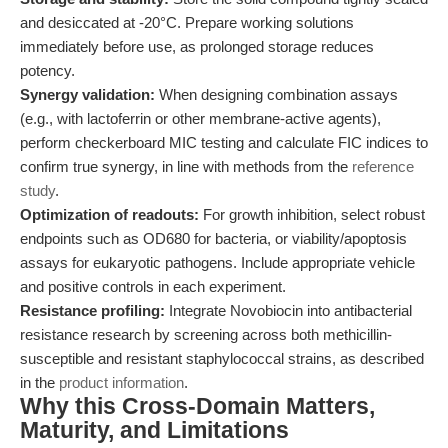
and desiccated at -20°C. Prepare working solutions
immediately before use, as prolonged storage reduces
potency.
Synergy validation:
When designing combination assays
(e.g., with lactoferrin or other membrane-active agents),
perform checkerboard MIC testing and calculate FIC indices to
confirm true synergy, in line with methods from the
reference
study
.
Optimization of readouts:
For growth inhibition, select robust
endpoints such as OD680 for bacteria, or viability/apoptosis
assays for eukaryotic pathogens. Include appropriate vehicle
and positive controls in each experiment.
Resistance profiling:
Integrate Novobiocin into antibacterial
resistance research by screening across both methicillin-
susceptible and resistant staphylococcal strains, as described
in the
product information
.
Why this Cross-Domain Matters,
Maturity, and Limitations