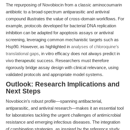
The repurposing of Novobiocin from a classic aminocoumarin
antibiotic to a broad-spectrum antiparasitic and antiviral
compound illustrates the value of cross-domain workflows. For
example, protocols developed for bacterial DNA replication
inhibition can be adapted for apoptosis assays or antiviral
screening, leveraging common mechanistic targets such as
Hsp90. However, as highlighted in
analyses of chloroquine’s
translational gaps
, in vitro efficacy does not always predict in
vivo therapeutic success. Researchers must therefore
rigorously bridge assay design with clinical relevance, using
validated protocols and appropriate model systems.
Outlook: Research Implications and
Next Steps
Novobiocin’s robust profile—spanning antibacterial,
antiparasitic, and antiviral research—makes it an essential tool
for laboratories tackling the urgent challenges of antimicrobial
resistance and emerging infectious diseases. The integration
of combination strategies, as inspired by the reference study,