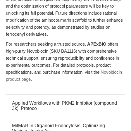
and the optimization of protocol parameters will be key to
unlocking its full potential. Future directions include rational
modification of the aminocoumarin scaffold to further enhance
selectivity and potency, as demonstrated by studies on
ferrocenyl derivatives.
For researchers seeking a trusted source,
APExBIO
offers
high-purity Novobiocin (SKU BA1116) with comprehensive
technical support, ensuring reproducibility and confidence in
experimental outcomes. For detailed protocols, product
specifications, and purchase information, visit the
Novobiocin
product page
.
Applied Workflows with PKM2 Inhibitor (compound
3k): Protoco
MitMAB in Organoid Endocytosis: Optimizing
Vesicle Uptake As