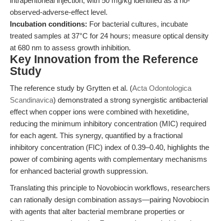
intraperitoneal injection, with 50 mg/kg identified as a no-
observed-adverse-effect level.
Incubation conditions:
For bacterial cultures, incubate
treated samples at 37°C for 24 hours; measure optical density
at 680 nm to assess growth inhibition.
Key Innovation from the Reference
Study
The reference study by Grytten et al. (
Acta Odontologica
Scandinavica
) demonstrated a strong synergistic antibacterial
effect when copper ions were combined with hexetidine,
reducing the minimum inhibitory concentration (MIC) required
for each agent. This synergy, quantified by a fractional
inhibitory concentration (FIC) index of 0.39–0.40, highlights the
power of combining agents with complementary mechanisms
for enhanced bacterial growth suppression.
Translating this principle to Novobiocin workflows, researchers
can rationally design combination assays—pairing Novobiocin
with agents that alter bacterial membrane properties or