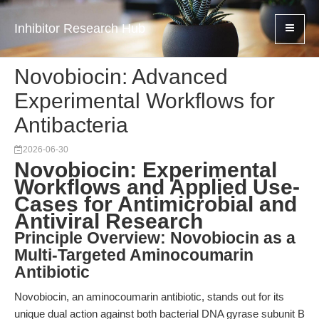
Inhibitor Research Hub
Novobiocin: Advanced
Experimental Workflows for
Antibacteria
2026-06-30
Novobiocin: Experimental
Workflows and Applied Use-
Cases for Antimicrobial and
Antiviral Research
Principle Overview: Novobiocin as a
Multi-Targeted Aminocoumarin
Antibiotic
Novobiocin, an aminocoumarin antibiotic, stands out for its
unique dual action against both bacterial DNA gyrase subunit B