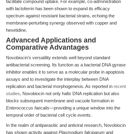
facilitate compound uptake. For example, co-administration
with lactoferrin has been shown to expand its efficacy
spectrum against resistant bacterial strains, echoing the
membrane-perturbing synergy observed with copper and
hexetidine.
Advanced Applications and
Comparative Advantages
Novobiocin’s versatility extends well beyond standard
antibacterial screening. Its function as a bacterial DNA gyrase
inhibitor enables it to serve as a molecular probe in apoptosis
assays and to investigate the interplay between DNA
replication and bacterial morphogenesis. As reported in
recent
studies
, Novobiocin not only halts DNA replication but also
blocks subsequent membrane and vacuole formation in
Enterococcus faecalis
—providing a unique window into the
temporal order of bacterial cell cycle events.
In the realm of antiparasitic and antiviral research, Novobiocin
has shown activity against
Plasmodium falciparum
and